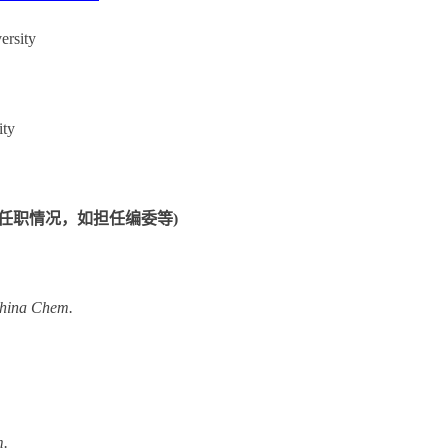
ersity
ity
ips：(学术任职情况，如担任编委等)
China Chem
.
m.