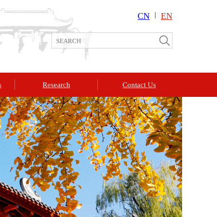
CN
|
EN
s
Research
Contact Us