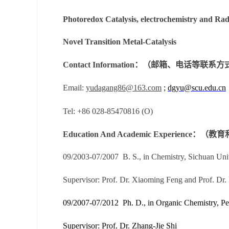
Photoredox Catalysis, electrochemistry and Ra
Novel Transition Metal-Catalysis
Contact Information：（邮箱、电话等联系
Email:
yudagang86@163.com
;
dgyu@scu.edu.cn
Tel: +86 028-85470816 (O)
Education And Academic Experience
09/2003-07/2007
B. S., in Chemistry, Sichuan Un
Supervisor:
Prof. Dr. Xiaoming Feng and Prof. Dr.
09/2007-07/2012
Ph. D., in Organic Chemistry, P
Supervisor:
Prof. Dr. Zhang-Jie Shi