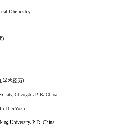
dical Chemistry
方式）
：（教育和学术经历）
iversity, Chengdu,
P. R. China
.
 Li-Hua Yuan
eking University,
P. R. China
.