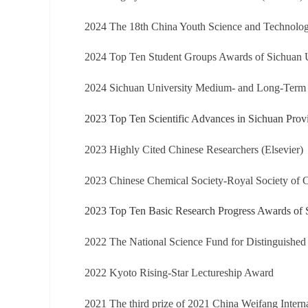
2024 The 18th China Youth Science and Technolo
2024 Top Ten Student Groups Awards of Sichuan U
2024 Sichuan University Medium- and Long-Term
2023 Top Ten Scientific Advances in Sichuan Prov
2023 Highly Cited Chinese Researchers (Elsevier)
2023 Chinese Chemical Society-Royal Society of
2023 Top Ten Basic Research Progress Awards of 
2022 The National Science Fund for Distinguished
2022 Kyoto Rising-Star Lectureship Award
2021 The third prize of 2021 China Weifang Intern