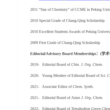
2011 “Star of Chemistry” of CCME in Peking Univ
2010
Special
Grade of Chang-Qing Scholarship
2010
Excellent Students Awards
of
Peking Univers
2009 First Grade of Chang-Qing Scholarship
Editorial/Advisory Board Membersh
2019-
Editorial Board of
Chin. J. Org. Chem.
2020-
Young Member of Editorial Board of
Sci. 
2021-
Associate Editor of
Chem. Synth.
2021-
Editorial Board of
Asian J. Org. Chem.
2022-
Editorial Board
of
Tetrahedron Green Che