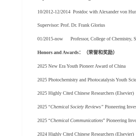
10/2012-12/2014
Postdoc with
Alexander von
Hum
Supervisor:
Prof. Dr. Frank Glorius
01/2015-now
Professor, College of Chemistry, 
Honors and Awards：（荣誉和奖励）
2025 New Era Youth Pioneer Award of China
2025
Photochemistry and Photocatalysis
Youth
Sci
202
5
Highly Cited Chinese Researchers (Elsevier)
202
5
“
Chemical Society Reviews”
Pioneering Inves
202
5
“
Chemical Communications
” Pioneering Inve
202
4
Highly Cited Chinese Researchers (Elsevier)