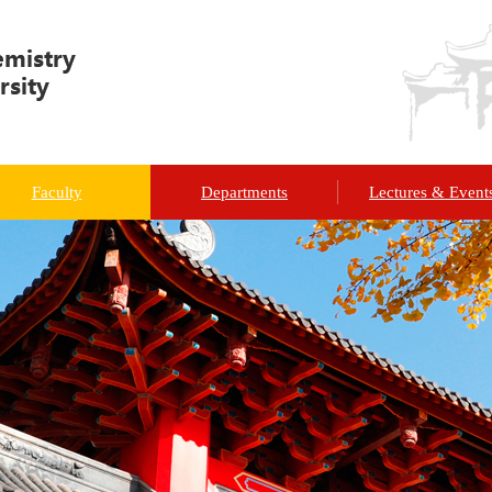
Faculty
Departments
Lectures & Event