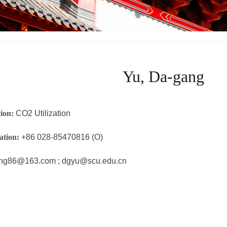
Yu, Da-gang
tion:
CO2 Utilization
ation:
+86 028-85470816 (O)
ng86@163.com ; dgyu@scu.edu.cn