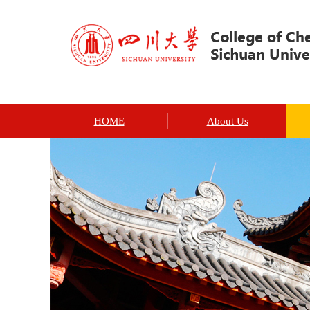
HOME
About Us