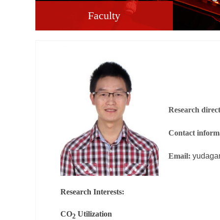
Faculty
Research direc
Contact inform
Email:
yudaga
Research Interests:
CO
Utilization
2