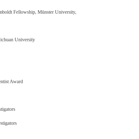
boldt Fellowship
, M
ü
nster University,
Sichuan University
entist Award
tigators
stigator
s