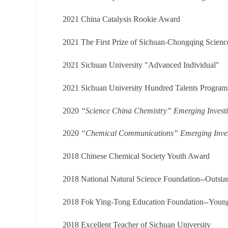
2021
China Catalysis Rookie Award
2021 The First Prize of Sichuan-Chongqing Scien
2021 Sichuan University "Advanced Individual"
2021 Sichuan University Hundred Talents Progra
2020
“Science China Chemistry” Emerging Investi
2020
“Chemical Communications” Emerging Inves
2018 Chinese Chemical Society Youth Award
2018 National Natural Science Foundation--Outsta
2018 Fok Ying-Tong Education Foundation--Young
2018 Excellent Teacher of Sichuan University