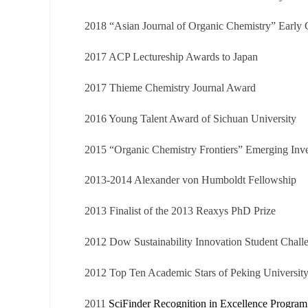
2018 “Asian Journal of Organic Chemistry” Early 
2017 ACP Lectureship Awards to Japan
2017 Thieme Chemistry Journal Award
2016 Young Talent Award of Sichuan University
2015 “Organic Chemistry Frontiers” Emerging Inve
2013-2014
Alexander von
Humboldt Fellowship
2013 F
inalist of the 2013 Reaxys PhD Prize
2012
Dow Sustainability Innovation Student Chal
2012
Top Ten Academic Stars of
Peking Universit
2011
SciFinder Recognition in Excellence Progr