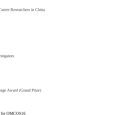
Career Researchers in China
stigators
lenge Award
(Grand Prize)
y
am for OMCOS16