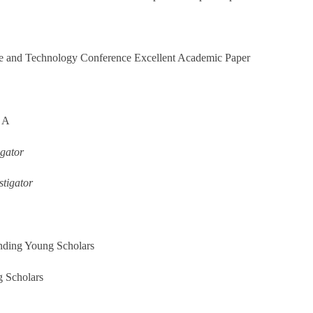
ce and Technology Conference Excellent Academic Paper
m A
gator
tigator
nding Young Scholars
 Scholars