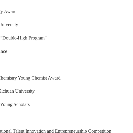
gy Award
niversity
 “Double-High Program”
ince
 Chemistry Young Chemist Award
Sichuan University
 Young Scholars
ational Talent Innovation and Entrepreneurship Competition